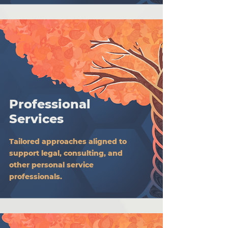
Professional
Services
Tailored approaches aligned to
support legal, consulting, and
other personal service
professionals.