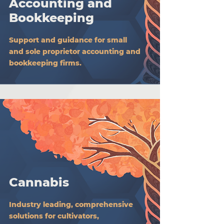
Accounting and
Bookkeeping
Support and guidance for small
and sole proprietor accounting and
bookkeeping firms.
Cannabis
Industry leading, comprehensive
solutions for cultivators,