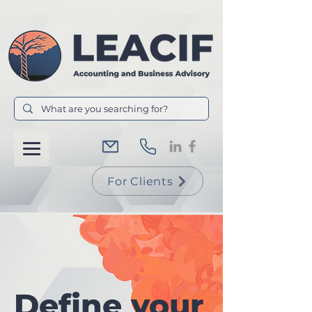
For Clients
Define your