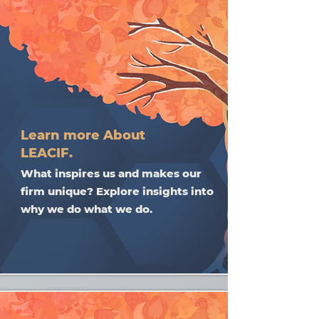
Learn more About
LEACIF.
What inspires us and makes our
firm unique? Explore insights into
why we do what we do.