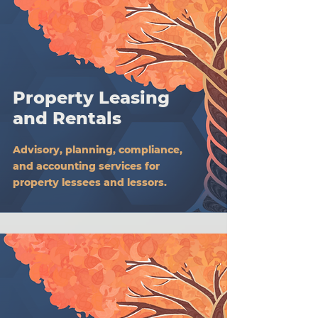
Property Leasing
and Rentals
Advisory, planning, compliance,
and accounting services for
property lessees and lessors.