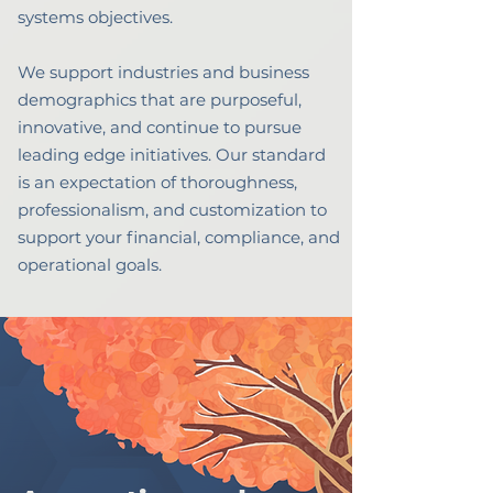
systems objectives.
We support industries and business
demographics that are purposeful,
innovative, and continue to pursue
leading edge initiatives.
Our standard
is an expectation of thoroughness,
professionalism, and customization to
support your financial, compliance, and
operational goals.