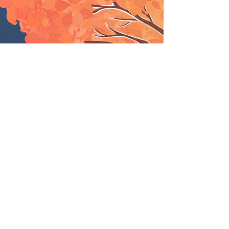
Services to help you
reach your goals.
Services designed to purposely
impact value, processes, and
strategic positioning.​​