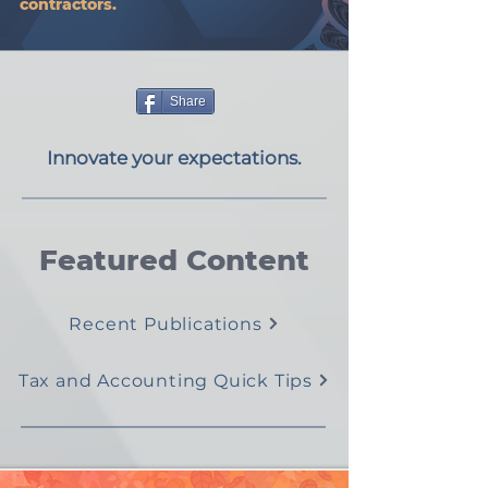
contractors.
Share
Innovate your expectations.
Featured Content
Recent Publications
Tax and Accounting Quick Tips