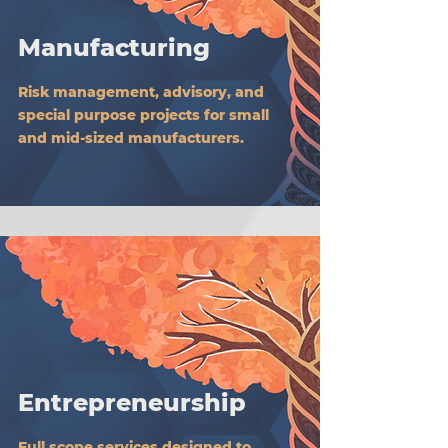
Manufacturing
Risk management, advisory, and
special purpose projects for small
and mid-sized manufacturers.
Entrepreneurship
Full scope services designed to