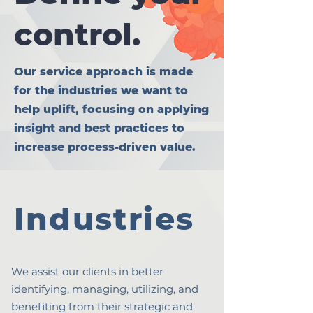
control.
Our service approach is made
for the industries we want to
help uplift, focusing on applying
insight and best practices to
increase process-driven value.
Industries
We assist our clients in better
identifying, managing, utilizing, and
benefiting from their strategic and