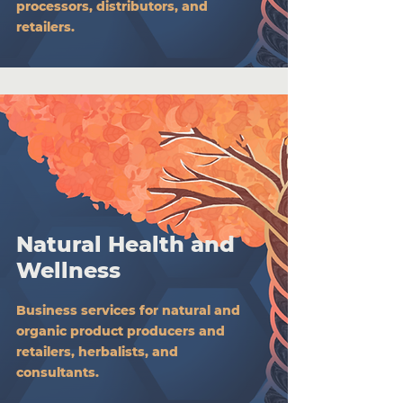
processors, distributors, and
retailers.
Natural Health and
Wellness
Business services for natural and
organic product producers and
retailers, herbalists, and
consultants.