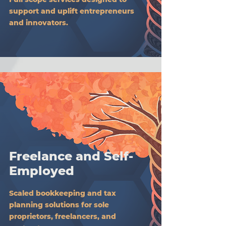
support and uplift entrepreneurs
and innovators.
Freelance and Self-
Employed
Scaled bookkeeping and tax
planning solutions for sole
proprietors, freelancers, and