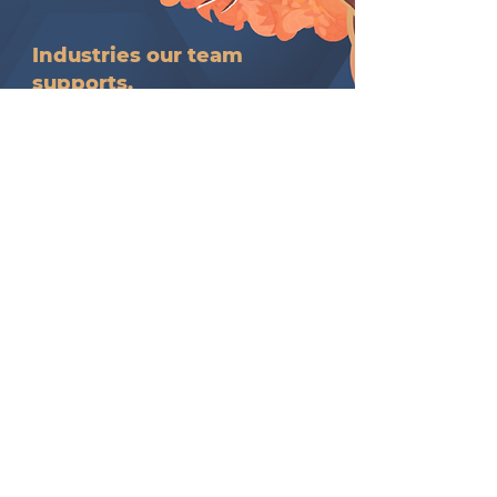
Industries our team
supports.
Innovative industries meaningfully
aligned with our service intent,
design, and delivery.​