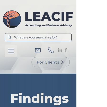
For Clients
Findings