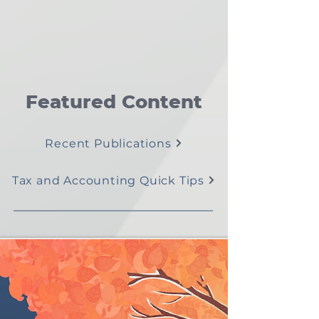
Featured Content
Recent Publications
Tax and Accounting Quick Tips