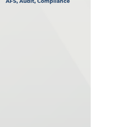
AFS, Audit, Compliance