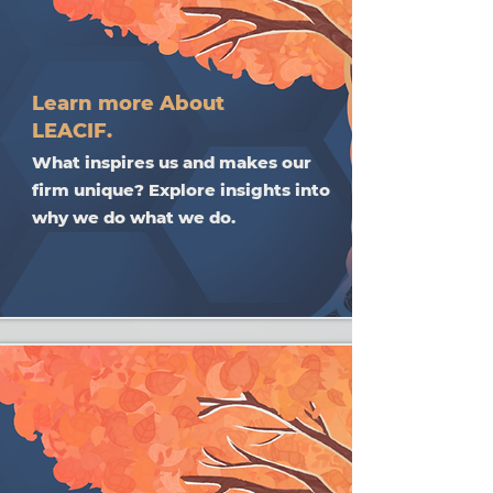
Learn more About
LEACIF.
What inspires us and makes our
firm unique? Explore insights into
why we do what we do.