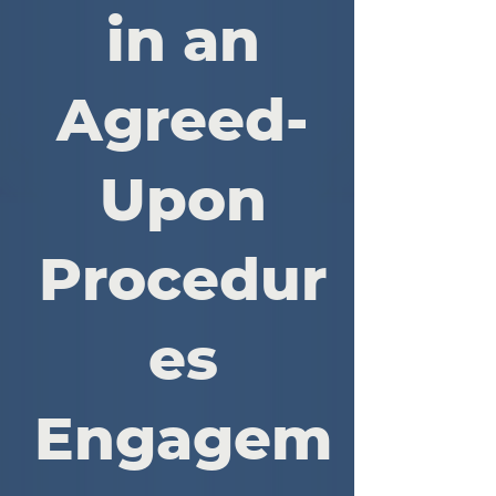
in an
Agreed-
Upon
Procedur
es
Engagem