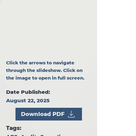
Click the arrows to navigate
through the slideshow. Click on
the image to open in full screen.
Date Published:
August 22, 2025
Download PDF
Tags: