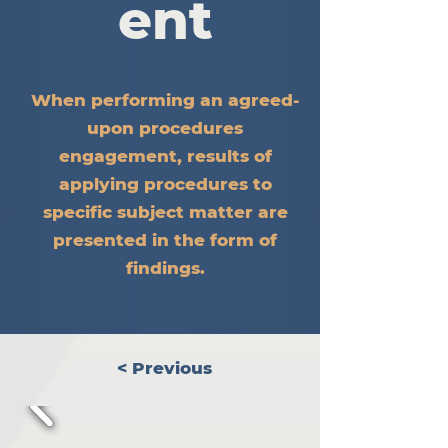
ent
When performing an agreed-
upon procedures
engagement, results of
applying procedures to
specific subject matter are
presented in the form of
findings.
< Previous