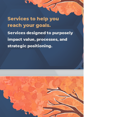
Services to help you
reach your goals.
Services designed to purposely
impact value, processes, and
strategic positioning.​​