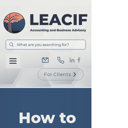
For Clients
How to