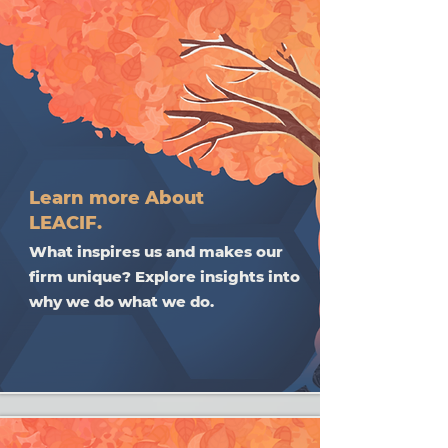
Learn more About
LEACIF.
What inspires us and makes our
firm unique? Explore insights into
why we do what we do.