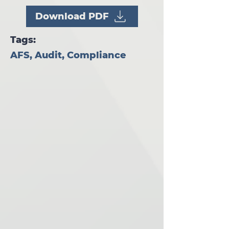
Download PDF
Tags:
AFS, Audit, Compliance