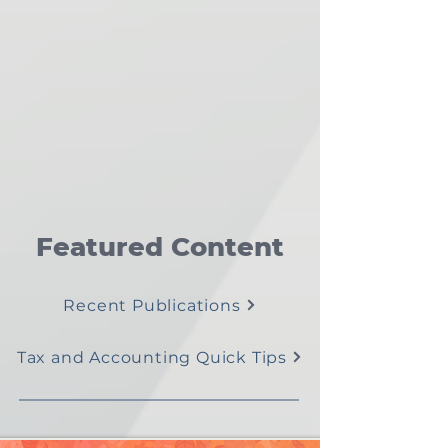
Featured Content
Recent Publications
Tax and Accounting Quick Tips