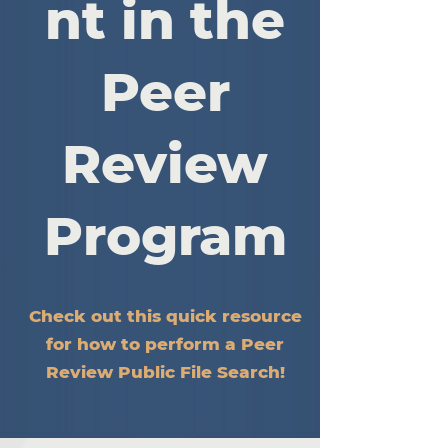
nt in the
Peer
Review
Program
Check out this quick resource
for how to perform a Peer
Review Public File Search!