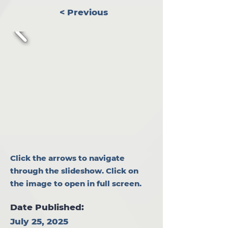
< Previous
Click the arrows to navigate
through the slideshow. Click on
the image to open in full screen.
Date Published:
July 25, 2025