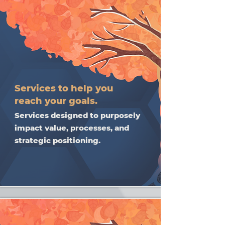
Services to help you
reach your goals.
Services designed to purposely
impact value, processes, and
strategic positioning.​​