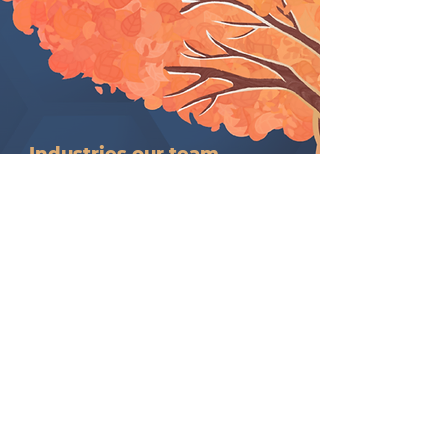
Industries our team
supports.
Innovative industries meaningfully
aligned with our service intent,
design, and delivery.​