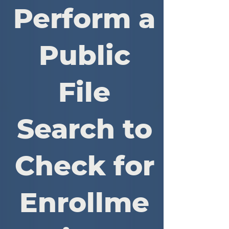
Perform a
Public
File
Search to
Check for
Enrollme