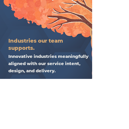
Industries our team
supports.
Innovative industries meaningfully
aligned with our service intent,
design, and delivery.​