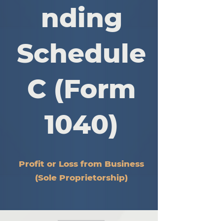
nding
Schedule
C (Form
1040)
Profit or Loss from Business
(Sole Proprietorship)