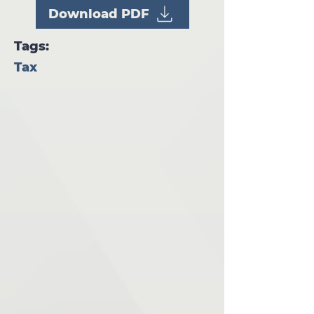
Download PDF
Tags:
Tax