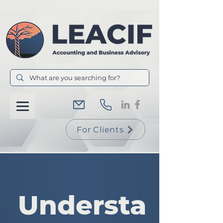
For Clients
Understa