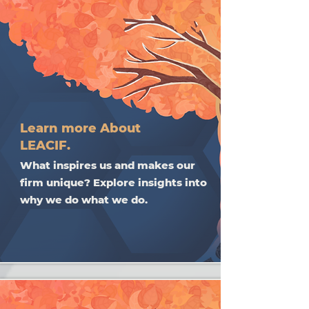
Learn more About
LEACIF.
What inspires us and makes our
firm unique? Explore insights into
why we do what we do.