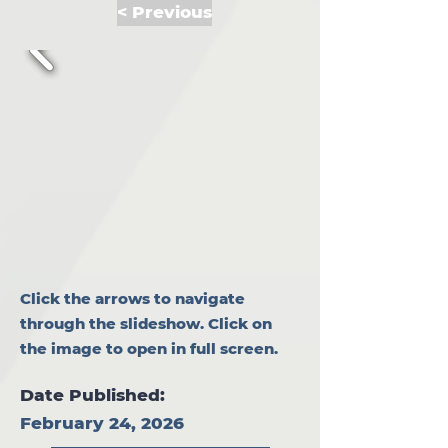
< Previous
Click the arrows to navigate
through the slideshow. Click on
the image to open in full screen.
Date Published:
February 24, 2026