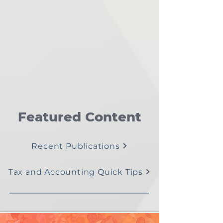
Featured Content
Recent Publications
Tax and Accounting Quick Tips