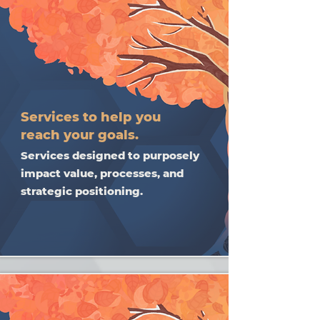
Services to help you
reach your goals.
Services designed to purposely
impact value, processes, and
strategic positioning.​​