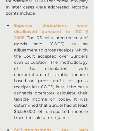
foundational issues that come into play 
in later cases were addressed. Notable 
points include:
Expense deductions were 
disallowed pursuant to IRC § 
280E.
 The IRS calculated the cost of 
goods sold (COGS) as an 
adjustment to gross receipts, which 
the Court accepted over Sundel’s 
own calculation. The methodology 
of the calculation, with 
computation of taxable income 
based on gross profit, or gross 
receipts less COGS, is still the basis 
cannabis operators calculate their 
taxable income on today. It was 
determined that Sundel had at least 
$3,158,000 of unreported income 
from the sale of marijuana.
Self-employment tax was 