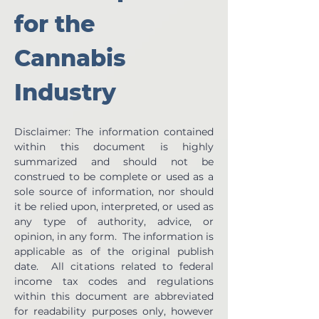
for the 
Cannabis 
Industry
Disclaimer: The information contained 
within this document is highly 
summarized and should not be 
construed to be complete or used as a 
sole source of information, nor should 
it be relied upon, interpreted, or used as 
any type of authority, advice, or 
opinion, in any form.  The information is 
applicable as of the original publish 
date.  All citations related to federal 
income tax codes and regulations 
within this document are abbreviated 
for readability purposes only, however 