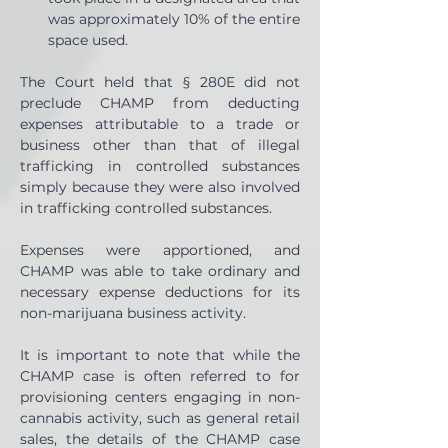
was approximately 10% of the entire 
space used.
The Court held that § 280E did not 
preclude CHAMP from deducting 
expenses attributable to a trade or 
business other than that of illegal 
trafficking in controlled substances 
simply because they were also involved 
in trafficking controlled substances.
Expenses were apportioned, and 
CHAMP was able to take ordinary and 
necessary expense deductions for its 
non-marijuana business activity.
It is important to note that while the 
CHAMP case is often referred to for 
provisioning centers engaging in non-
cannabis activity, such as general retail 
sales, the details of the CHAMP case 