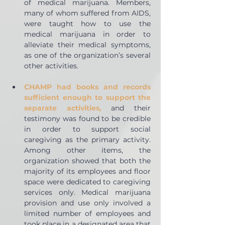
of medical marijuana. Members, 
many of whom suffered from AIDS, 
were taught how to use the 
medical marijuana in order to 
alleviate their medical symptoms, 
as one of the organization’s several 
other activities.
CHAMP had books and records 
sufficient enough to support the 
separate activities,
 and their 
testimony was found to be credible 
in order to support social 
caregiving as the primary activity. 
Among other items, the 
organization showed that both the 
majority of its employees and floor 
space were dedicated to caregiving 
services only. Medical marijuana 
provision and use only involved a 
limited number of employees and 
took place in a designated area that 