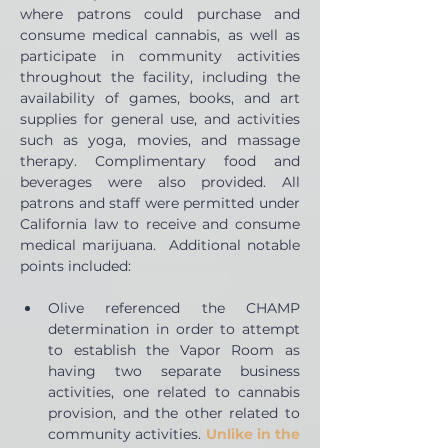
where patrons could purchase and 
consume medical cannabis, as well as 
participate in community activities 
throughout the facility, including the 
availability of games, books, and art 
supplies for general use, and activities 
such as yoga, movies, and massage 
therapy. Complimentary food and 
beverages were also provided. All 
patrons and staff were permitted under 
California law to receive and consume 
medical marijuana.  Additional notable 
points included:
Olive referenced the CHAMP 
determination in order to attempt 
to establish the Vapor Room as 
having two separate business 
activities, one related to cannabis 
provision, and the other related to 
community activities. 
Unlike in the 