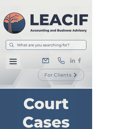
For Clients
Court
Cases