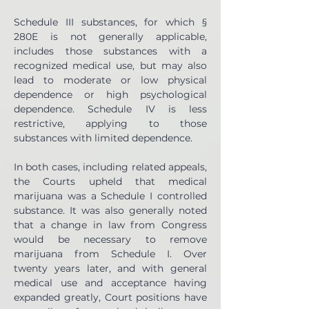
Schedule III substances, for which § 
280E is not generally applicable, 
includes those substances with a 
recognized medical use, but may also 
lead to moderate or low physical 
dependence or high psychological 
dependence. Schedule IV is less 
restrictive, applying to those 
substances with limited dependence.
In both cases, including related appeals, 
the Courts upheld that medical 
marijuana was a Schedule I controlled 
substance. It was also generally noted 
that a change in law from Congress 
would be necessary to remove 
marijuana from Schedule I. Over 
twenty years later, and with general 
medical use and acceptance having 
expanded greatly, Court positions have 