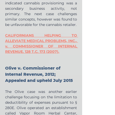
indicated cannabis provisioning was a 
secondary business activity, not 
primary. The next case challenges 
similar concepts, however was found to 
be unfavorable for the cannabis retailer.
CALIFORNIANS HELPING TO 
ALLEVIATE MEDICAL PROBLEMS, INC., 
v. COMMISSIONER OF INTERNAL 
REVENUE. 128 T.C. 173 (2007).
Olive v. Commissioner of 
Internal Revenue, 2012; 
Appealed and upheld July 2015
The Olive case was another earlier 
challenge focusing on the limitation to 
deductibility of expenses pursuant to § 
280E. Olive operated an establishment 
called Vapor Room Herbal Center, 