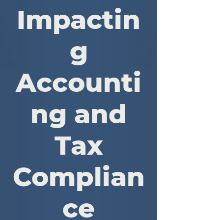
Impactin
g
Accounti
ng and
Tax
Complian
ce