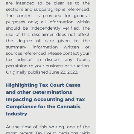
are intended to be clear as to the 
sections and subparagraphs referenced. 
The content is provided for general 
purposes only; all information within 
should be independently verified. The 
use of this disclaimer does not affect 
the degree of care given to the 
summary information written or 
sources referenced. Please contact your 
tax advisor to discuss any topics 
pertaining to your business or situation.  
Originally published June 22, 2022.
Highlighting Tax Court Cases 
and other Determinations 
Impacting Accounting and Tax 
Compliance for the Cannabis 
Industry
At the time of this writing, one of the 
most recent Tax Court decisions with 