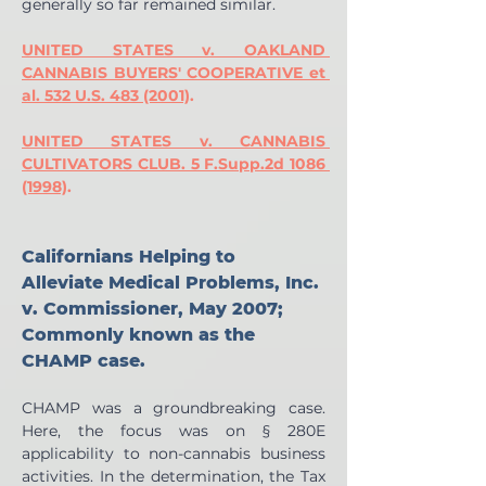
generally so far remained similar.
UNITED STATES v. OAKLAND 
CANNABIS BUYERS' COOPERATIVE et 
al. 532 U.S. 483 (2001)
.
UNITED STATES v. CANNABIS 
CULTIVATORS CLUB. 5 F.Supp.2d 1086 
(1998)
.
Californians Helping to 
Alleviate Medical Problems, Inc. 
v. Commissioner, May 2007; 
Commonly known as the 
CHAMP case.
CHAMP was a groundbreaking case. 
Here, the focus was on § 280E 
applicability to non-cannabis business 
activities. In the determination, the Tax 