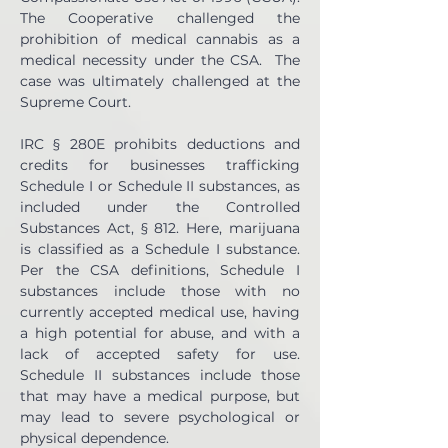
The Cooperative challenged the 
prohibition of medical cannabis as a 
medical necessity under the CSA.  The 
case was ultimately challenged at the 
Supreme Court.
IRC § 280E prohibits deductions and 
credits for businesses trafficking 
Schedule I or Schedule II substances, as 
included under the Controlled 
Substances Act, § 812. Here, marijuana 
is classified as a Schedule I substance. 
Per the CSA definitions, Schedule I 
substances include those with no 
currently accepted medical use, having 
a high potential for abuse, and with a 
lack of accepted safety for use. 
Schedule II substances include those 
that may have a medical purpose, but 
may lead to severe psychological or 
physical dependence.