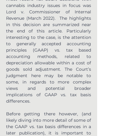
cannabis industry issues in focus was 
Lord v. Commissioner of Internal 
Revenue (March 2022).  The highlights 
in this decision are summarized near 
the end of this article. Particularly 
interesting to the case, is the attention 
to generally accepted accounting 
principles (GAAP) vs. tax based 
accounting methods, related to 
depreciation allowable within a cost of 
goods sold adjustment. The Court’s 
judgment here may be notable to 
some, in regards to more complex 
views and potential broader 
implications of GAAP vs. tax basis 
differences.
Before getting there however, (and 
likely diving into more detail of some of 
the GAAP vs. tax basis differences in a 
later publication), it is important to 