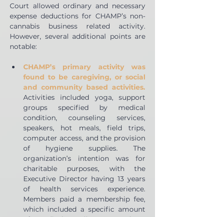
Court allowed ordinary and necessary 
expense deductions for CHAMP’s non-
cannabis business related activity. 
However, several additional points are 
notable:
CHAMP’s primary activity was 
found to be caregiving, or social 
and community based activities.
Activities included yoga, support 
groups specified by medical 
condition, counseling services, 
speakers, hot meals, field trips, 
computer access, and the provision 
of hygiene supplies. The 
organization’s intention was for 
charitable purposes, with the 
Executive Director having 13 years 
of health services experience. 
Members paid a membership fee, 
which included a specific amount 