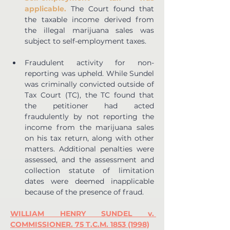
applicable.
 The Court found that 
the taxable income derived from 
the illegal marijuana sales was 
subject to self-employment taxes.
Fraudulent activity for non-
reporting was upheld. While Sundel 
was criminally convicted outside of 
Tax Court (TC), the TC found that 
the petitioner had acted 
fraudulently by not reporting the 
income from the marijuana sales 
on his tax return, along with other 
matters. Additional penalties were 
assessed, and the assessment and 
collection statute of limitation 
dates were deemed inapplicable 
because of the presence of fraud.
WILLIAM HENRY SUNDEL v. 
COMMISSIONER. 75 T.C.M. 1853 (1998)