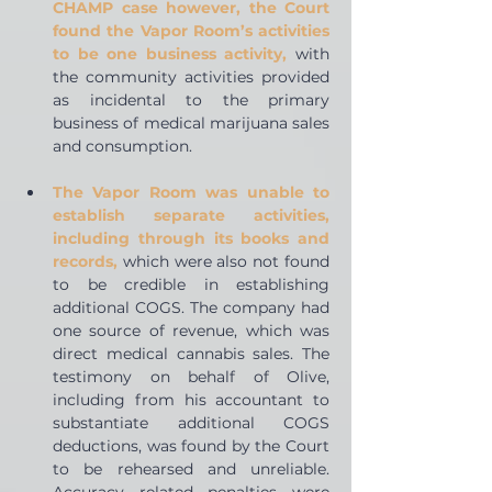
CHAMP case however, the Court 
found the Vapor Room’s activities 
to be one business activity,
with 
the community activities provided 
as incidental to the primary 
business of medical marijuana sales 
and consumption.  
The Vapor Room was unable to 
establish separate activities, 
including through its books and 
records,
which were also not found 
to be credible in establishing 
additional COGS. The company had 
one source of revenue, which was 
direct medical cannabis sales. The 
testimony on behalf of Olive, 
including from his accountant to 
substantiate additional COGS 
deductions, was found by the Court 
to be rehearsed and unreliable. 