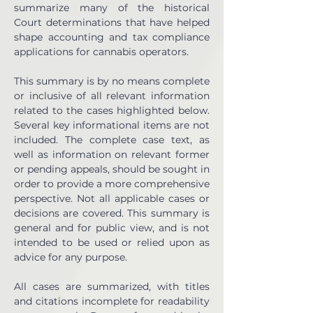
summarize many of the historical 
Court determinations that have helped 
shape accounting and tax compliance 
applications for cannabis operators.
This summary is by no means complete 
or inclusive of all relevant information 
related to the cases highlighted below. 
Several key informational items are not 
included. The complete case text, as 
well as information on relevant former 
or pending appeals, should be sought in 
order to provide a more comprehensive 
perspective. Not all applicable cases or 
decisions are covered. This summary is 
general and for public view, and is not 
intended to be used or relied upon as 
advice for any purpose.  
All cases are summarized, with titles 
and citations incomplete for readability 