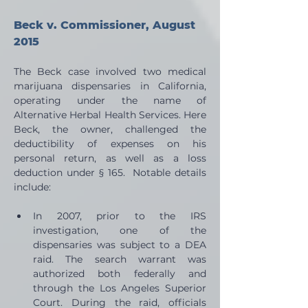
Beck v. Commissioner, August 
2015
The Beck case involved two medical 
marijuana dispensaries in California, 
operating under the name of 
Alternative Herbal Health Services. Here 
Beck, the owner, challenged the 
deductibility of expenses on his 
personal return, as well as a loss 
deduction under § 165.  Notable details 
include:
In 2007, prior to the IRS 
investigation, one of the 
dispensaries was subject to a DEA 
raid. The search warrant was 
authorized both federally and 
through the Los Angeles Superior 
Court. During the raid, officials 