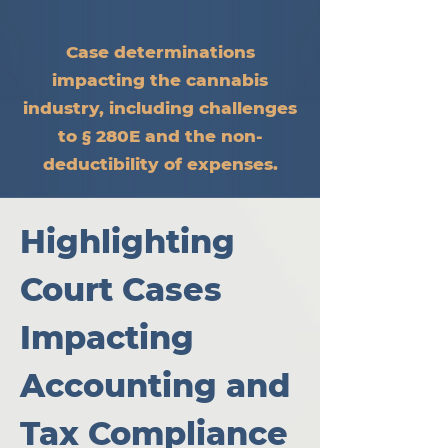
Case determinations
impacting the cannabis
industry, including challenges
to § 280E and the non-
deductibility of expenses.
Highlighting 
Court Cases 
Impacting 
Accounting and 
Tax Compliance 