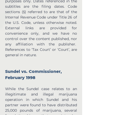
purposes only. Dates referenced in the 
subtitles are the filing dates. Code 
sections (§) referred to are that of the 
Internal Revenue Code under Title 26 of 
the U.S. Code, unless otherwise noted. 
External links are provided for 
convenience only, and we have no 
control over the content published, nor 
any affiliation with the publisher.  
References to ‘Tax Court’ or ‘Court’, are 
general in nature.
Sundel vs. Commissioner, 
February 1998
While the Sundel case relates to an 
illegitimate and illegal marijuana 
operation in which Sundel and his 
partner were found to have distributed 
25,000 pounds of marijuana, several 