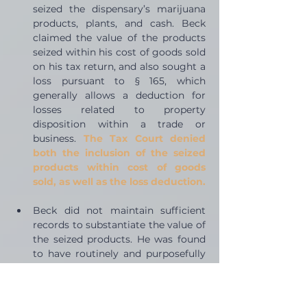
seized the dispensary’s marijuana 
products, plants, and cash. Beck 
claimed the value of the products 
seized within his cost of goods sold 
on his tax return, and also sought a 
loss pursuant to § 165, which 
generally allows a deduction for 
losses related to property 
disposition within a trade or 
business. 
The Tax Court denied 
both the inclusion of the seized 
products within cost of goods 
sold, as well as the loss deduction.
Beck did not maintain sufficient 
records to substantiate the value of 
the seized products. He was found 
to have routinely and purposefully 
destroyed business records from 
the dispensary operations instead. 
The Court was unable to 