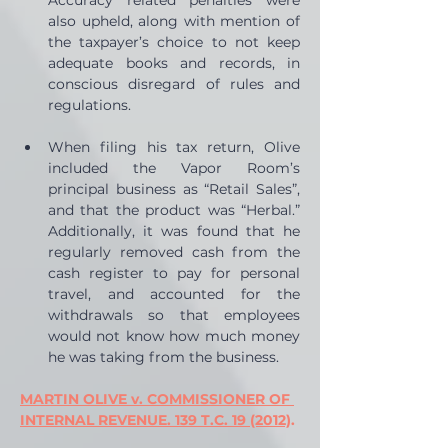
Accuracy related penalties were 
also upheld, along with mention of 
the taxpayer’s choice to not keep 
adequate books and records, in 
conscious disregard of rules and 
regulations.
When filing his tax return, Olive 
included the Vapor Room’s 
principal business as “Retail Sales”, 
and that the product was “Herbal.” 
Additionally, it was found that he 
regularly removed cash from the 
cash register to pay for personal 
travel, and accounted for the 
withdrawals so that employees 
would not know how much money 
he was taking from the business.
MARTIN OLIVE v. COMMISSIONER OF 
INTERNAL REVENUE. 139 T.C. 19 (2012)
. 