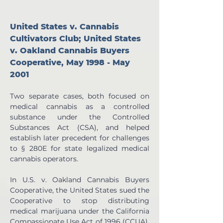
United States v. Cannabis 
Cultivators Club; United States 
v. Oakland Cannabis Buyers 
Cooperative, May 1998 - May 
2001
Two separate cases, both focused on 
medical cannabis as a controlled 
substance under the Controlled 
Substances Act (CSA), and helped 
establish later precedent for challenges 
to § 280E for state legalized medical 
cannabis operators.  
In U.S. v. Oakland Cannabis Buyers 
Cooperative, the United States sued the 
Cooperative to stop distributing 
medical marijuana under the California 
Compassionate Use Act of 1996 (CCUA). 